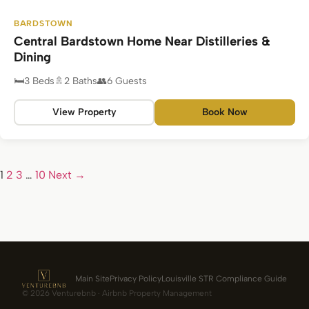
BARDSTOWN
Central Bardstown Home Near Distilleries &
Dining
3 Beds
2 Baths
6 Guests
View Property
Book Now
1
2
3
…
10
Next →
Main Site
Privacy Policy
Louisville STR Compliance Guide
© 2026 Venturebnb · Airbnb Property Management