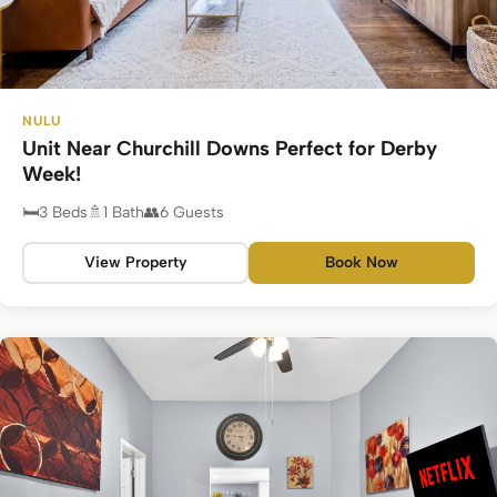
NULU
Unit Near Churchill Downs Perfect for Derby
Week!
3 Beds
1 Bath
6 Guests
View Property
Book Now