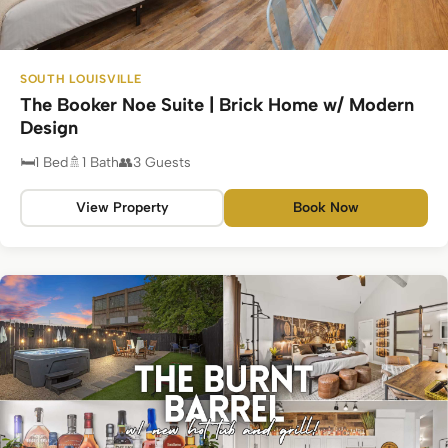
SOUTH LOUISVILLE
The Booker Noe Suite | Brick Home w/ Modern
Design
1 Bed
1 Bath
3 Guests
View Property
Book Now