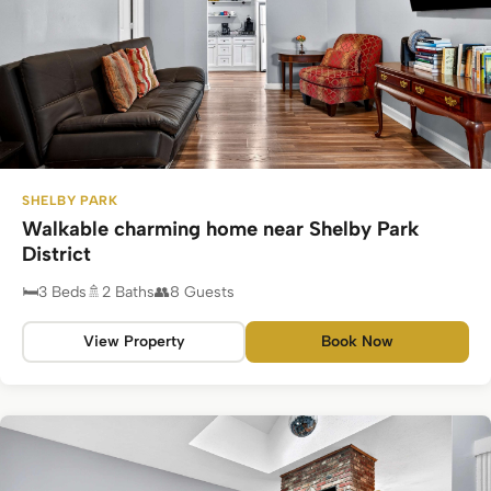
SHELBY PARK
Walkable charming home near Shelby Park
District
3 Beds
2 Baths
8 Guests
View Property
Book Now