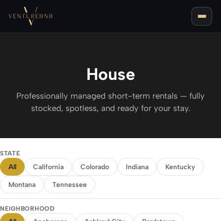
House
Professionally managed short-term rentals — fully
stocked, spotless, and ready for your stay.
LOUISVILLE, KY
BEST AREAS FOR AIRBNB IN LOUISVILLE
NASHVILLE, TN
STATE
BEST AREAS FOR AIRBNB IN NASHVILLE
All
California
Colorado
Indiana
Kentucky
BOZEMAN, MT
Montana
Tennessee
NEIGHBORHOOD