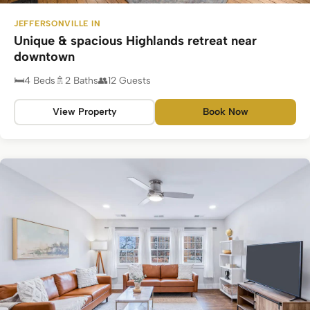
JEFFERSONVILLE IN
Unique & spacious Highlands retreat near
downtown
4 Beds
2 Baths
12 Guests
View Property
Book Now