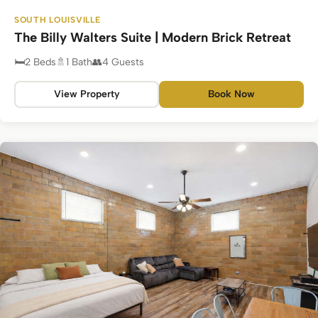
SOUTH LOUISVILLE
The Billy Walters Suite | Modern Brick Retreat
2 Beds
1 Bath
4 Guests
View Property
Book Now