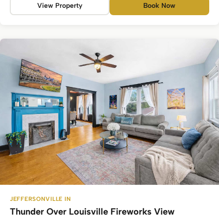
View Property
Book Now
JEFFERSONVILLE IN
Thunder Over Louisville Fireworks View