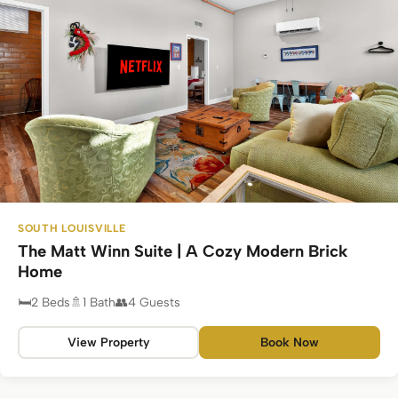
SOUTH LOUISVILLE
The Matt Winn Suite | A Cozy Modern Brick
Home
2 Beds
1 Bath
4 Guests
View Property
Book Now