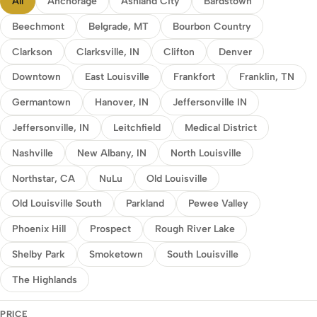
All
Anchorage
Ashland City
Bardstown
Beechmont
Belgrade, MT
Bourbon Country
Clarkson
Clarksville, IN
Clifton
Denver
Downtown
East Louisville
Frankfort
Franklin, TN
Germantown
Hanover, IN
Jeffersonville IN
Jeffersonville, IN
Leitchfield
Medical District
Nashville
New Albany, IN
North Louisville
Northstar, CA
NuLu
Old Louisville
Old Louisville South
Parkland
Pewee Valley
Phoenix Hill
Prospect
Rough River Lake
Shelby Park
Smoketown
South Louisville
The Highlands
PRICE