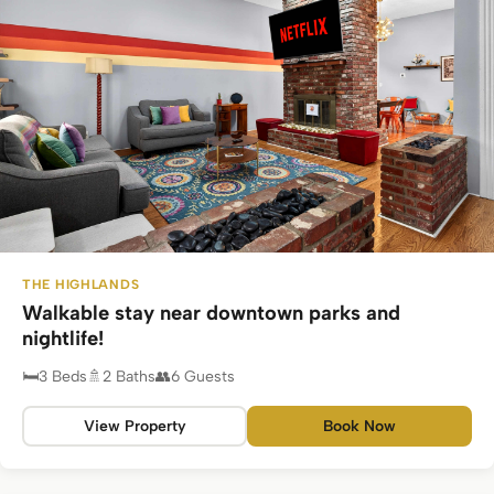
THE HIGHLANDS
Walkable stay near downtown parks and
nightlife!
3 Beds
2 Baths
6 Guests
View Property
Book Now