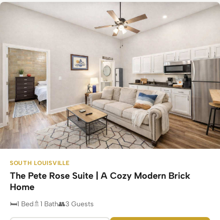
SOUTH LOUISVILLE
The Pete Rose Suite | A Cozy Modern Brick
Home
1 Bed
1 Bath
3 Guests