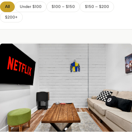
All
Under $100
$100 – $150
$150 – $200
$200+