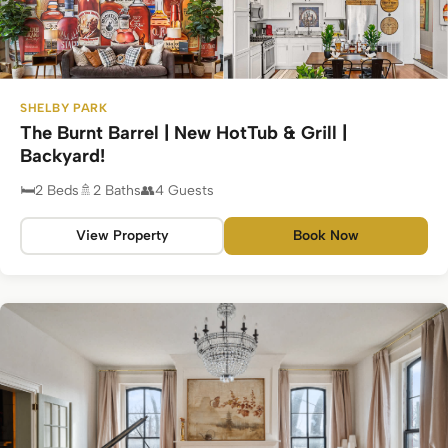
SHELBY PARK
The Burnt Barrel | New HotTub & Grill |
Backyard!
2 Beds
2 Baths
4 Guests
View Property
Book Now