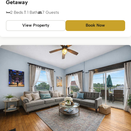
Getaway
2 Beds
1 Bath
7 Guests
View Property
Book Now