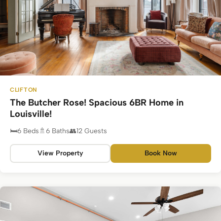
CLIFTON
The Butcher Rose! Spacious 6BR Home in
Louisville!
6 Beds
6 Baths
12 Guests
View Property
Book Now