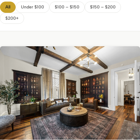
All
Under $100
$100 – $150
$150 – $200
$200+