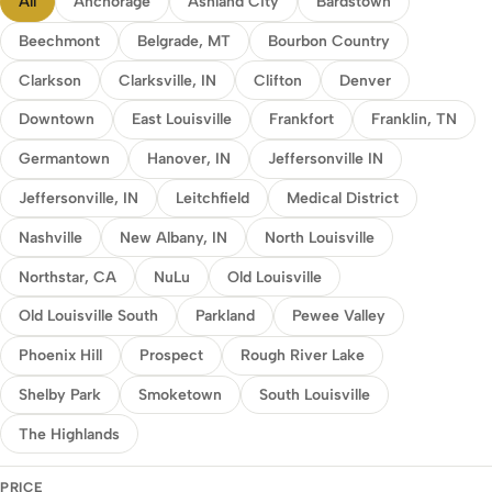
All
Anchorage
Ashland City
Bardstown
Beechmont
Belgrade, MT
Bourbon Country
Clarkson
Clarksville, IN
Clifton
Denver
Downtown
East Louisville
Frankfort
Franklin, TN
Germantown
Hanover, IN
Jeffersonville IN
Jeffersonville, IN
Leitchfield
Medical District
Nashville
New Albany, IN
North Louisville
Northstar, CA
NuLu
Old Louisville
Old Louisville South
Parkland
Pewee Valley
Phoenix Hill
Prospect
Rough River Lake
Shelby Park
Smoketown
South Louisville
The Highlands
PRICE