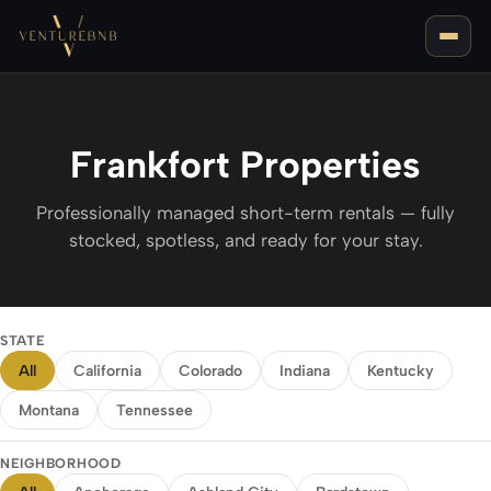
Frankfort Properties
Professionally managed short-term rentals — fully
stocked, spotless, and ready for your stay.
LOUISVILLE, KY
BEST AREAS FOR AIRBNB IN LOUISVILLE
NASHVILLE, TN
STATE
BEST AREAS FOR AIRBNB IN NASHVILLE
All
California
Colorado
Indiana
Kentucky
BOZEMAN, MT
Montana
Tennessee
NEIGHBORHOOD