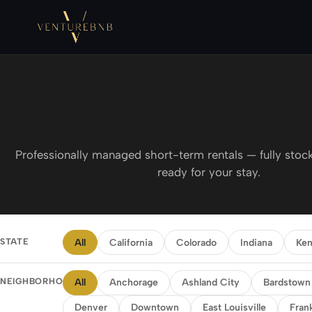
Professionally managed short-term rentals — fully stock
ready for your stay.
STATE
All
California
Colorado
Indiana
Ken
NEIGHBORHOOD
All
Anchorage
Ashland City
Bardstown
Denver
Downtown
East Louisville
Fran