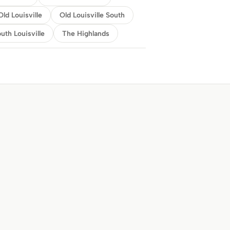
Old Louisville
Old Louisville South
uth Louisville
The Highlands