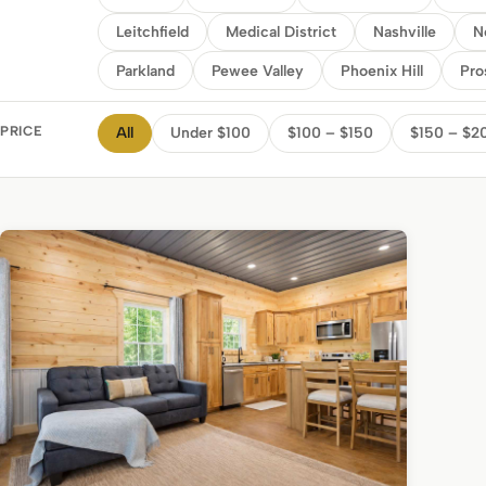
Leitchfield
Medical District
Nashville
N
Parkland
Pewee Valley
Phoenix Hill
Pro
PRICE
All
Under $100
$100 – $150
$150 – $2