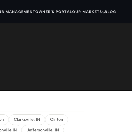
NB MANAGEMENT
OWNER’S PORTAL
OUR MARKETS
BLOG
on
Clarksville, IN
Clifton
onville IN
Jeffersonville, IN