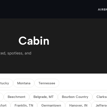
AIRB
Cabin
ed, spotless, and
tucky
Montana
Tennessee
Beechmont
Belgrade, MT
Bourbon Country
Clarks
kfort
Franklin, TN
Germantown
Hanover, IN
Jeffers