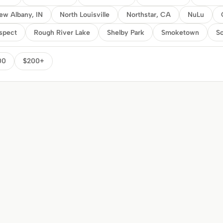
ew Albany, IN
North Louisville
Northstar, CA
NuLu
spect
Rough River Lake
Shelby Park
Smoketown
So
00
$200+