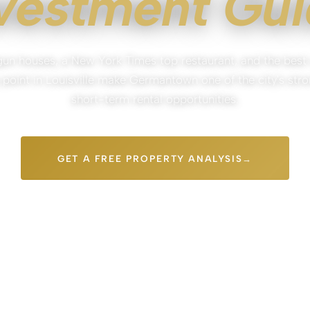
vestment Gu
un houses, a New York Times top restaurant, and the best
 point in Louisville make Germantown one of the city's str
short-term rental opportunities.
GET A FREE PROPERTY ANALYSIS
IGATION
FREE REVENUE ESTIMATE
LOUISVILLE-LOCAL TEAM
PARISTOWN