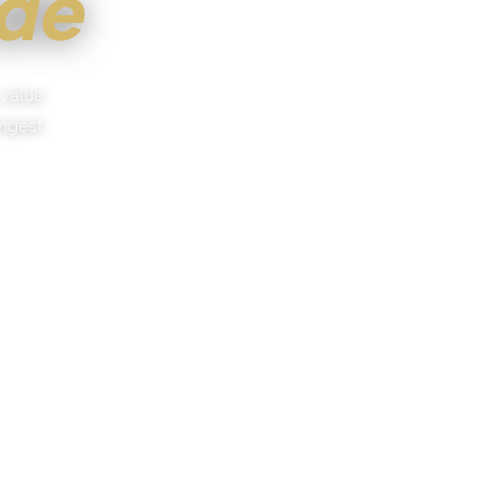
ide
 value
ongest
 POINTE