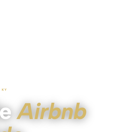
 KY
le
Airbnb