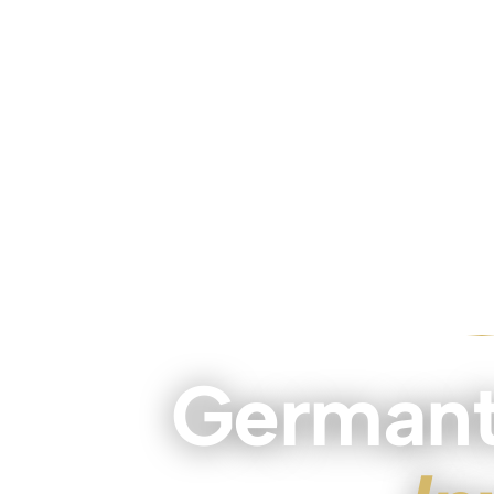
Germant