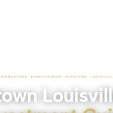
GERMANTOWN · SCHNITZELBURG · PARISTOWN · LOUISVILLE,
own Louisvil