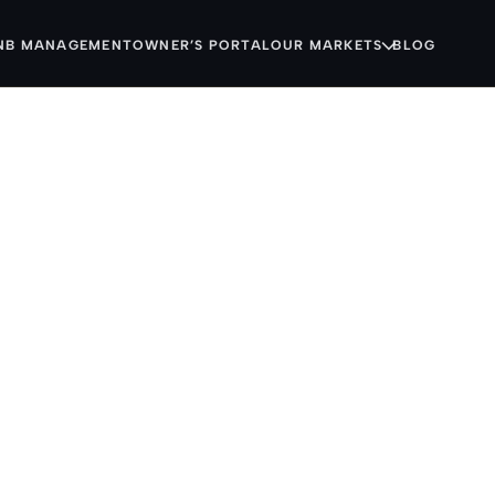
NB MANAGEMENT
OWNER’S PORTAL
OUR MARKETS
BLOG