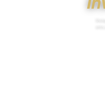
In
Shotg
entry
NO OBL